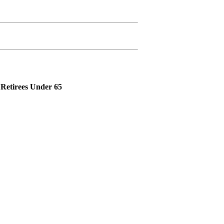
Retirees Under 65