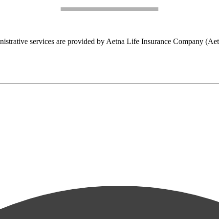
nistrative services are provided by Aetna Life Insurance Company (Aet