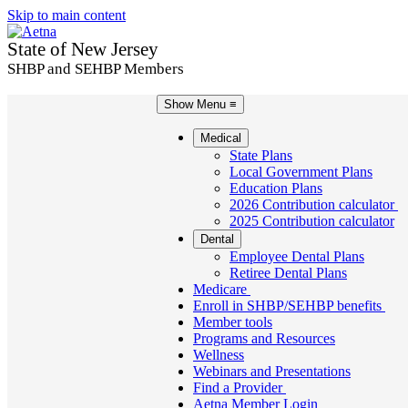
Skip to main content
State of New Jersey
SHBP and SEHBP Members
Show Menu
≡
Medical
State Plans
Local Government Plans
Education Plans
2026 Contribution calculator
2025 Contribution calculator
Dental
Employee Dental Plans
Retiree Dental Plans
Medicare
Enroll in SHBP/SEHBP benefits
Member tools
Programs and Resources
Wellness
Webinars and Presentations
Find a Provider
Aetna Member Login