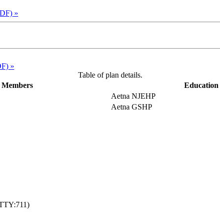
PDF)
»
DF)
»
Table of plan details.
e Members
Education 
Aetna NJEHP
Aetna GSHP
TTY:711)