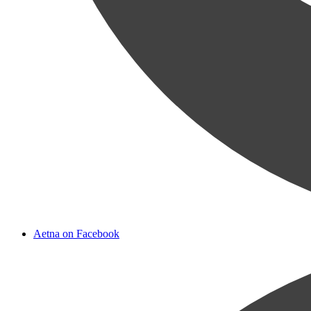
Aetna on Facebook