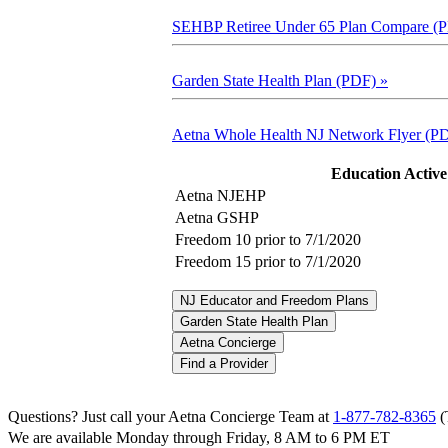
SEHBP Retiree Under 65 Plan Compare (
Garden State Health Plan (PDF)
»
Aetna Whole Health NJ Network Flyer (P
Education Activ
Aetna NJEHP
Aetna GSHP
Freedom 10 prior to 7/1/2020
Freedom 15 prior to 7/1/2020
NJ Educator and Freedom Plans
Garden State Health Plan
Aetna Concierge
Find a Provider
Questions? Just call your Aetna Concierge Team at
1-877-782-8365
(
We are available Monday through Friday, 8 AM to 6 PM ET