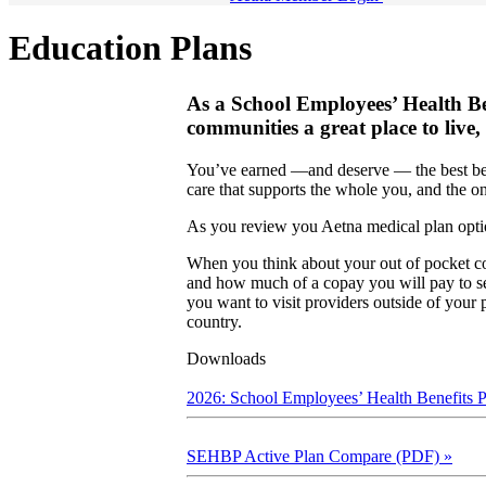
Education Plans
As a School Employees’ Health B
communities a great place to live,
You’ve earned —and deserve — the best benef
care that supports the whole you, and the o
As you review you Aetna medical plan optio
When you think about your out of pocket co
and how much of a copay you will pay to see
you want to visit providers outside of your 
country.
Downloads
2026: School Employees’ Health Benefits
SEHBP Active Plan Compare (PDF)
»