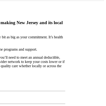
making New Jersey and its local
bit as big as your commitment. It’s health
ame programs and support.
u’ll need to meet an annual deductible,
ider network to keep your costs lower or if
 quality care whether locally or across the