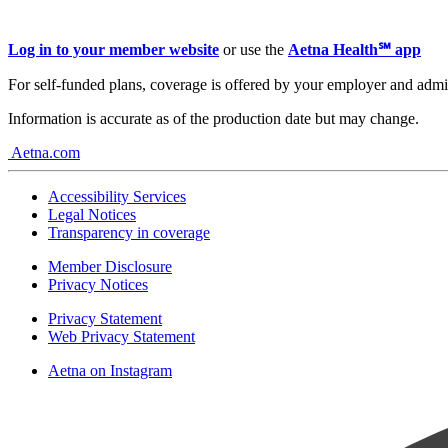
Log in to your member website
or use the
Aetna Health℠ app
For self-funded plans, coverage is offered by your employer and admi
Information is accurate as of the production date but may change.
Aetna.com
Accessibility Services
Legal Notices
Transparency in coverage
Member Disclosure
Privacy Notices
Privacy Statement
Web Privacy Statement
Aetna on Instagram