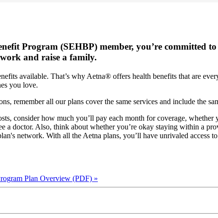
enefit Program (SEHBP) member, you’re committed to 
 work and raise a family.
its available. That’s why Aetna® offers health benefits that are every 
nes you love.
ns, remember all our plans cover the same services and include the s
sts, consider how much you’ll pay each month for coverage, whether yo
 a doctor. Also, think about whether you’re okay staying within a prov
plan's network. With all the Aetna plans, you’ll have unrivaled access to
 Program Plan Overview (PDF)
»