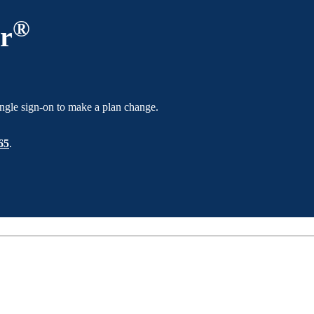
®
r
ngle sign-on to make a plan change.
65
.