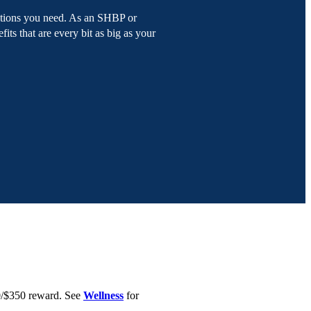
olutions you need. As an SHBP or
fits that are every bit as big as your
0/$350 reward. See
Wellness
for