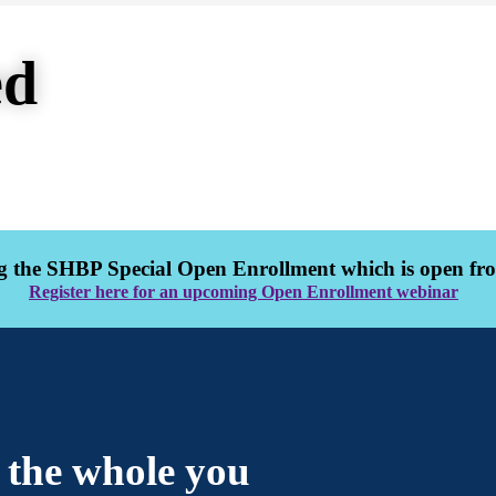
ed
 the SHBP Special Open Enrollment which is open from
Register here for an upcoming Open Enrollment webinar
r the whole you