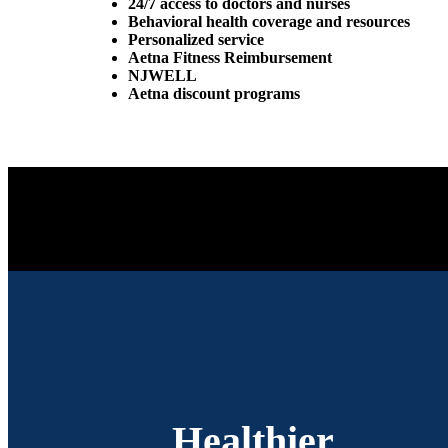
24/7 access to doctors and nurses
Behavioral health coverage and resources
Personalized service
Aetna Fitness Reimbursement
NJWELL
Aetna discount programs
Healthier