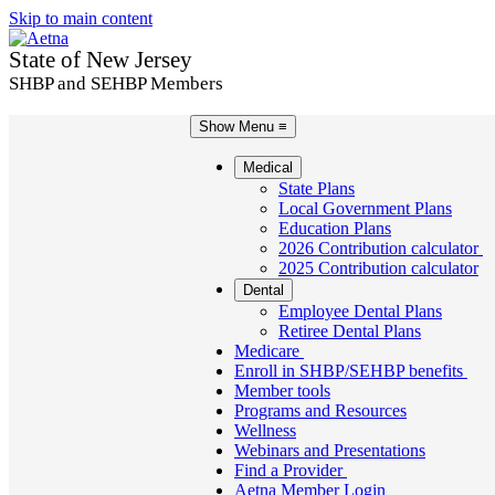
Skip to main content
State of New Jersey
SHBP and SEHBP Members
Show Menu
≡
Medical
State Plans
Local Government Plans
Education Plans
2026 Contribution calculator
2025 Contribution calculator
Dental
Employee Dental Plans
Retiree Dental Plans
Medicare
Enroll in SHBP/SEHBP benefits
Member tools
Programs and Resources
Wellness
Webinars and Presentations
Find a Provider
Aetna Member Login