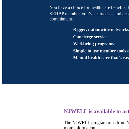
You have a choice for health care benefits.
SEHBP member, you’ve earned — and deserv
commitment.
Bigger, nationwide network
Concierge service
Well-being programs
Simple to use member tools 
Mental health care that's eas
NJWELL is available to act
The NJWELL program runs from Nov
more information.