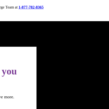
rge Team at
1-877-782-8365
s you
ve more.