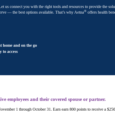
 Let us connect you with the right tools and resources to provide the s
®
e — the best options available. That’s why Aetna
offers health bene
s
at home and on the go
y to access
ive employees and their covered spouse or partner.
ember 1 through October 31. Earn earn 800 points to receive a $25