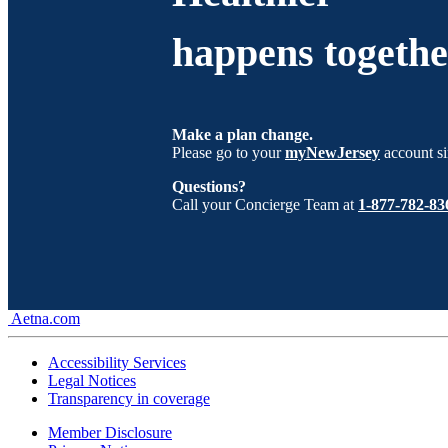
happens togethe
Make a plan change.
Please go to your
myNewJersey
account si
Questions?
Call your Concierge Team at
1-877-782-83
Aetna.com
Accessibility Services
Legal Notices
Transparency in coverage
Member Disclosure