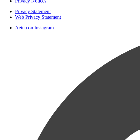
Privacy Notices
Privacy Statement
Web Privacy Statement
Aetna on Instagram