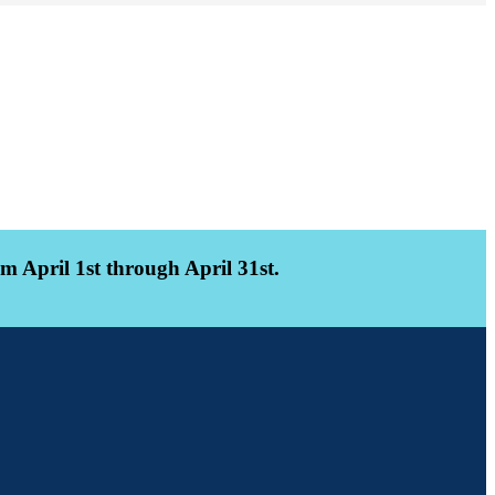
 April 1st through April 31st.