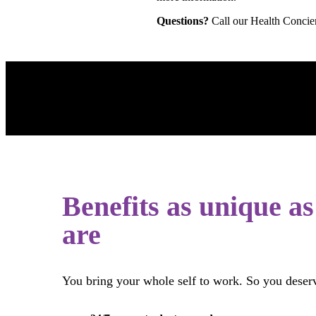
Questions?
Call our Health Concie
Benefits as unique a
are
You bring your whole self to work. So you deser