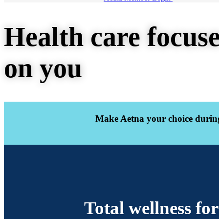
Health care focus
on you
Make Aetna your choice during
Total wellness fo